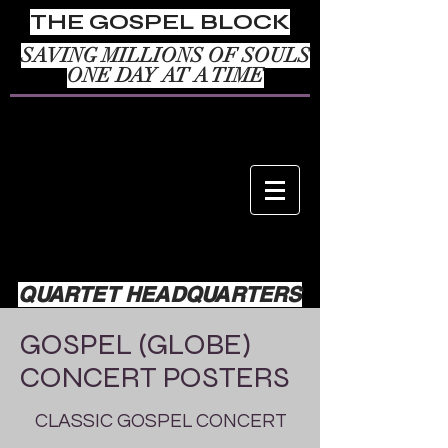
THE GOSPEL BLOCK
SAVING MILLIONS OF SOULS
ONE DAY AT A TIME
QUARTET HEADQUARTERS
GOSPEL (GLOBE)
CONCERT POSTERS
CLASSIC GOSPEL CONCERT