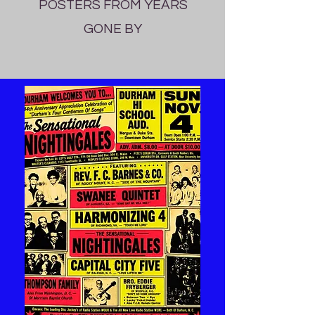
POSTERS FROM YEARS
GONE BY