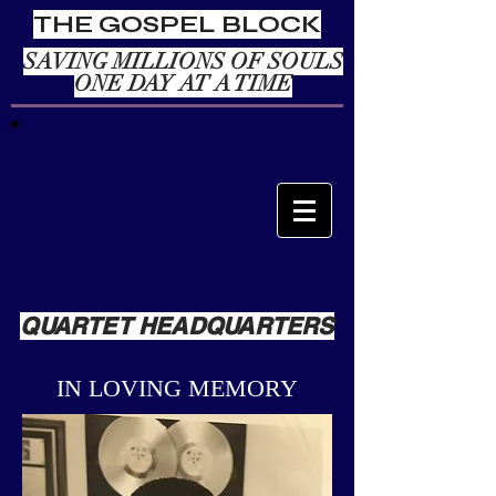
THE GOSPEL BLOCK
SAVING MILLIONS OF SOULS
ONE DAY AT A TIME
QUARTET HEADQUARTERS
IN LOVING MEMORY